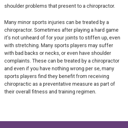
shoulder problems that present to a chiropractor.
Many minor sports injuries can be treated by a
chiropractor. Sometimes after playing a hard game
it's not unheard of for your joints to stiffen up, even
with stretching. Many sports players may suffer
with bad backs or necks, or even have shoulder
complaints. These can be treated by a chiropractor
and even if you have nothing wrong per se, many
sports players find they benefit from receiving
chiropractic as a preventative measure as part of
their overall fitness and training regimen.