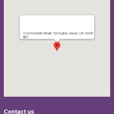
2 Cornmarket Street, Torrington, Devon, UK. EX38
8EY
Contact us