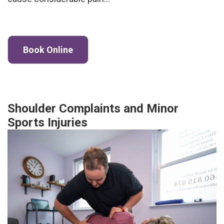
Book Online
Shoulder Complaints and Minor
Sports Injuries