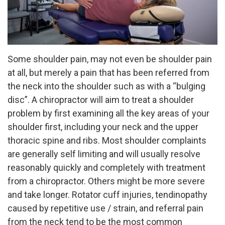
Some shoulder pain, may not even be shoulder pain
at all, but merely a pain that has been referred from
the neck into the shoulder such as with a “bulging
disc”. A chiropractor will aim to treat a shoulder
problem by first examining all the key areas of your
shoulder first, including your neck and the upper
thoracic spine and ribs. Most shoulder complaints
are generally self limiting and will usually resolve
reasonably quickly and completely with treatment
from a chiropractor. Others might be more severe
and take longer. Rotator cuff injuries, tendinopathy
caused by repetitive use / strain, and referral pain
from the neck tend to be the most common