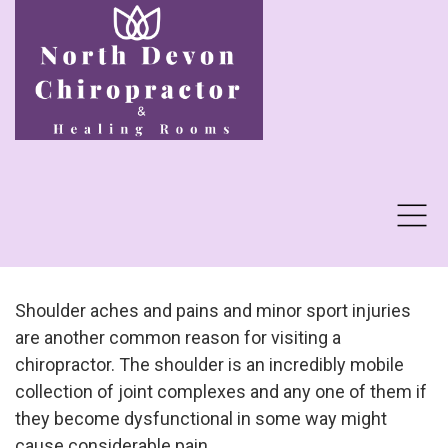
Shoulder aches and pains and minor sport injuries
are another common reason for visiting a
chiropractor. The shoulder is an incredibly mobile
collection of joint complexes and any one of them if
they become dysfunctional in some way might
cause considerable pain...