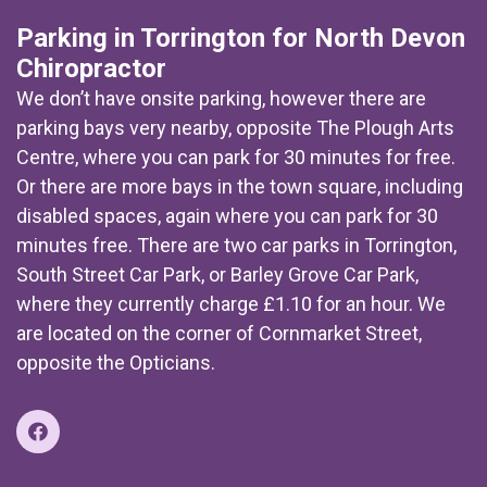
Parking in Torrington for North Devon
Chiropractor
We don’t have onsite parking, however there are
parking bays very nearby, opposite The Plough Arts
Centre, where you can park for 30 minutes for free.
Or there are more bays in the town square, including
disabled spaces, again where you can park for 30
minutes free. There are two car parks in Torrington,
South Street Car Park, or Barley Grove Car Park,
where they currently charge £1.10 for an hour. We
are located on the corner of Cornmarket Street,
opposite the Opticians.