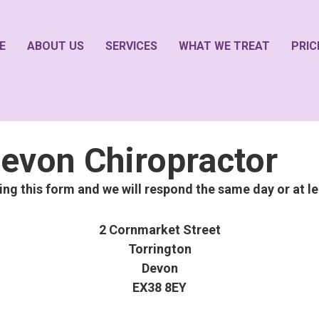
E
ABOUT US
SERVICES
WHAT WE TREAT
PRIC
evon Chiropractor
sing this form and we will respond the same day or at le
2 Cornmarket Street
Torrington
Devon
EX38 8EY