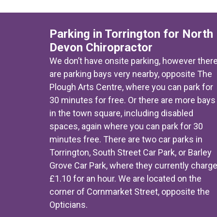
Parking in Torrington for North
Devon Chiropractor
We don’t have onsite parking, however ther
are parking bays very nearby, opposite The
Plough Arts Centre, where you can park for
30 minutes for free. Or there are more bays
in the town square, including disabled
spaces, again where you can park for 30
minutes free. There are two car parks in
Torrington, South Street Car Park, or Barley
Grove Car Park, where they currently charg
£1.10 for an hour. We are located on the
corner of Cornmarket Street, opposite the
Opticians.