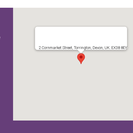
e
2 Cornmarket Street, Torrington, Devon, UK. EX38 8EY
e