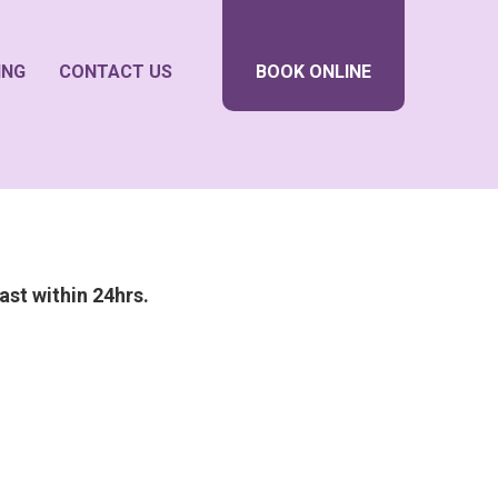
ING
CONTACT US
BOOK ONLINE
ast within 24hrs.