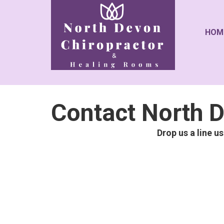
HOM
Contact North D
Drop us a line u