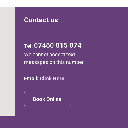
Contact us
07460 815 874
Tel:
We cannot accept text
messages on this number
Email:
Click Here
Book Online