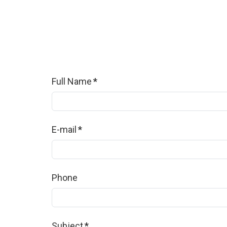
Full Name
*
E-mail
*
Phone
Subject
*