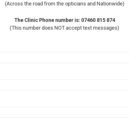
(Across the road from the opticians and Nationwide)
The Clinic Phone number is: 07460 815 874
(This number does NOT accept text messages)