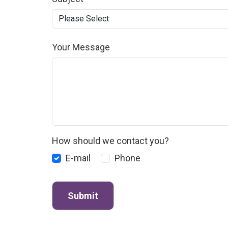
Your Message
How should we contact you?
E-mail
Phone
Submit