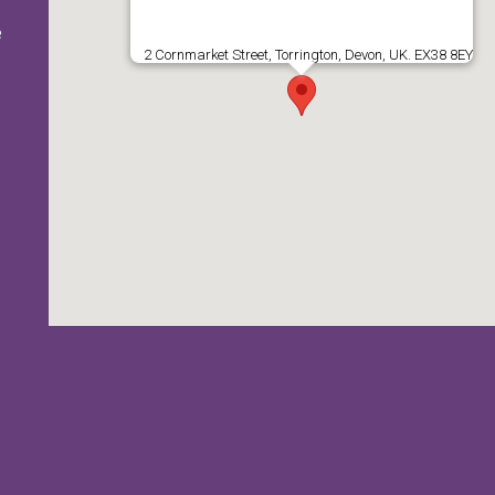
e
2 Cornmarket Street, Torrington, Devon, UK. EX38 8EY
e