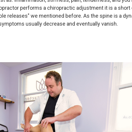
practor performs a chiropractic adjustment it is a short q
ible releases" we mentioned before. As the spine is a dy
r, symptoms usually decrease and eventually vanish.