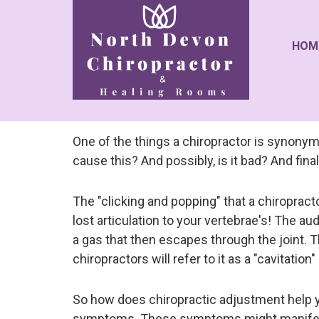
HOM
One of the things a chiropractor is synonym
cause this? And possibly, is it bad? And fin
The "clicking and popping" that a chiropracto
lost articulation to your vertebrae's! The aud
a gas that then escapes through the joint. T
chiropractors will refer to it as a "cavitation
So how does chiropractic adjustment help you,
symptoms. These symptoms might manifest a