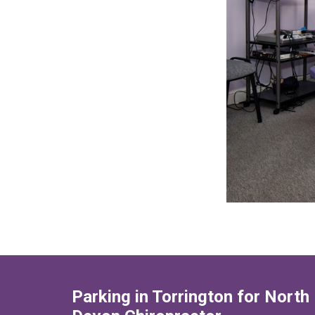
Parking in Torrington for North