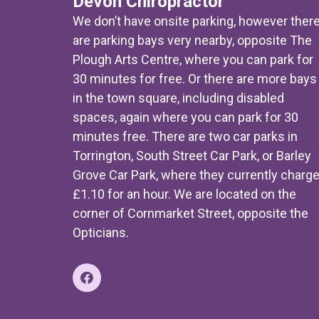
Devon Chiropractor
We don’t have onsite parking, however ther
are parking bays very nearby, opposite The
Plough Arts Centre, where you can park for
30 minutes for free. Or there are more bays
in the town square, including disabled
spaces, again where you can park for 30
minutes free. There are two car parks in
Torrington, South Street Car Park, or Barley
Grove Car Park, where they currently charg
£1.10 for an hour. We are located on the
corner of Cornmarket Street, opposite the
Opticians.