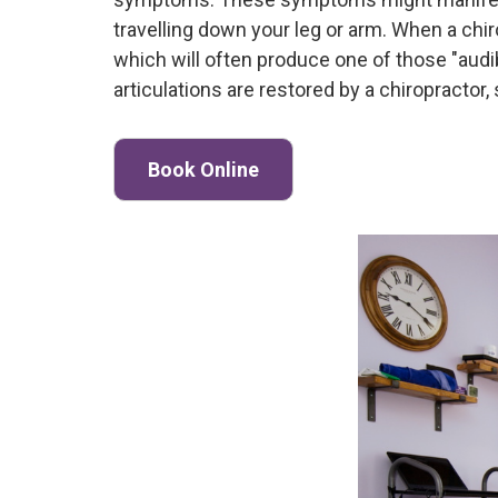
travelling down your leg or arm. When a chiro
which will often produce one of those "aud
articulations are restored by a chiropracto
Book Online