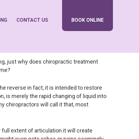
ING
CONTACT US
BOOK ONLINE
ng, just why does chiropractic treatment
p me?
e reverse in fact, it is intended to restore
n, is merely the rapid changing of liquid into
chiropractors will call it that, most
ll extent of articulation it will create
might even note aches or pains seemingly