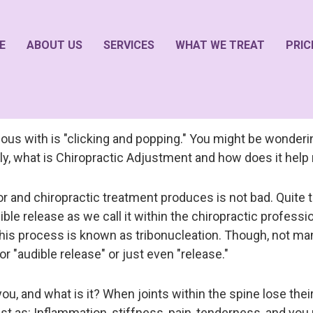
E
ABOUT US
SERVICES
WHAT WE TREAT
PRIC
ous with is "clicking and popping." You might be wonderi
ally, what is Chiropractic Adjustment and how does it hel
r and chiropractic treatment produces is not bad. Quite th
ible release as we call it within the chiropractic professio
his process is known as tribonucleation. Though, not many 
" or "audible release" or just even "release."
 and what is it? When joints within the spine lose their fu
s: Inflammation, stiffness, pain, tenderness, and you 