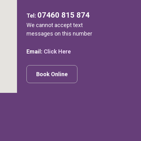
07460 815 874
Tel:
We cannot accept text
messages on this number
Email:
Click Here
Book Online