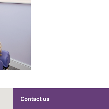
Contact us