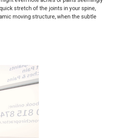
uick stretch of the joints in your spine,
namic moving structure, when the subtle